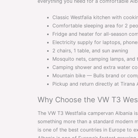
everything you need for a comfortable Alba
Classic Westfalia kitchen with cooki
Comfortable sleeping area for 2 pe
Fridge and heater for all-season co
Electricity supply for laptops, phon
2 chairs, 1 table, and sun awning
Mosquito nets, camping lamps, and 
Camping shower and extra water co
Mountain bike — Bulls brand or com
Pickup and return directly at Tirana 
Why Choose the VW T3 West
The VW T3 Westfalia campervan Albania is 
something more than a standard modern mo
is one of the best countries in Europe to ex
Albania is one of Europe’s fastest growing