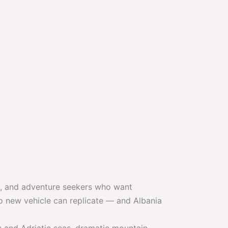
rs, and adventure seekers who want
 new vehicle can replicate — and Albania
an and Adriatic seas, dramatic mountain