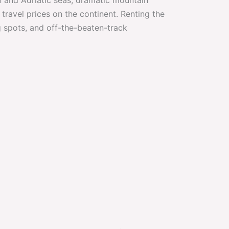
travel prices on the continent. Renting the
 spots, and off-the-beaten-track