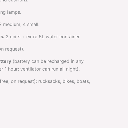
ing lamps.
 2 medium, 4 small.
rs
: 2 units + extra 5L water container.
on request).
attery
(battery can be recharged in any
r 1 hour; ventilator can run all night).
free, on request): rucksacks, bikes, boats,