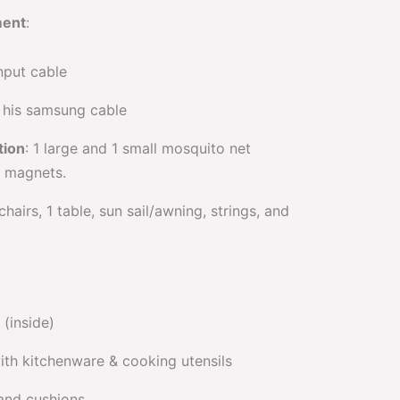
ment
:
nput cable
d his samsung cable
tion
: 1 large and 1 small mosquito net
8 magnets.
 chairs, 1 table, sun sail/awning, strings, and
(inside)
ith kitchenware & cooking utensils
 and cushions.