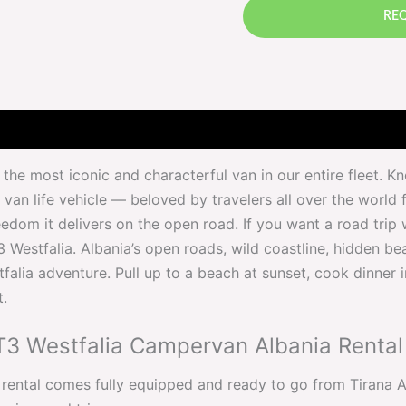
REQ
the most iconic and characterful van in our entire fleet. 
van life vehicle — beloved by travelers all over the world fo
eedom it delivers on the open road. If you want a road trip w
3 Westfalia. Albania’s open roads, wild coastline, hidden 
falia adventure. Pull up to a beach at sunset, cook dinner 
t.
T3 Westfalia Campervan Albania Rental
ntal comes fully equipped and ready to go from Tirana Airp