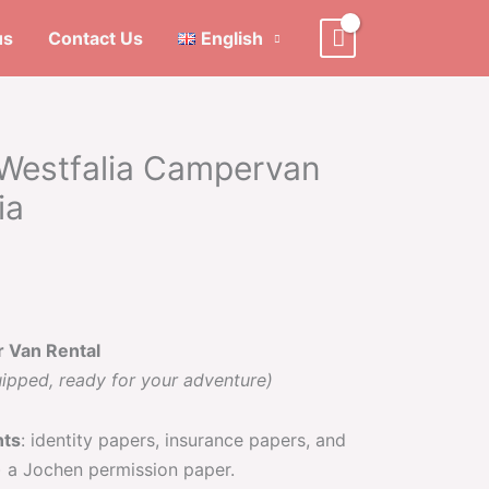
us
Contact Us
English
Westfalia Campervan
ia
r Van Rental
uipped, ready for your adventure)
nts
: identity papers, insurance papers, and
) a Jochen permission paper.