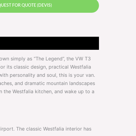
UEST FOR QUOTE (DEVIS)
Known simply as “The Legend”, the VW T3
r its classic design, practical Westfalia
ith personality and soul, this is your van.
beaches, and dramatic mountain landscapes
in the Westfalia kitchen, and wake up to a
ort. The classic Westfalia interior has