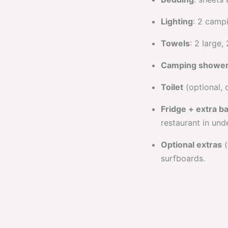
Lighting
: 2 camp
Towels
: 2 large,
Camping showe
Toilet
(optional, 
Fridge + extra b
restaurant in unde
Optional extras
(
surfboards.