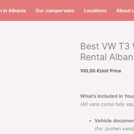
 in Albania
Our campervans
Locations
About 
Best VW T3 
Rental Alban
100,00
€
Unit Price
What’s Included in You
(All vans come fully eq
Vehicle docume
(for Jochen vans