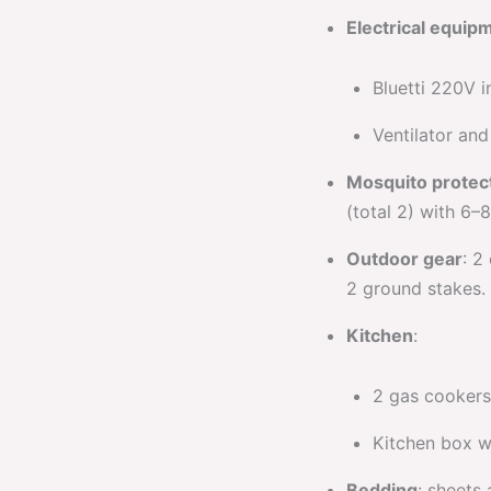
Electrical equip
Bluetti 220V i
Ventilator an
Mosquito protec
(total 2) with 6–
Outdoor gear
: 2
2 ground stakes.
Kitchen
:
2 gas cookers 
Kitchen box w
Bedding
: sheets