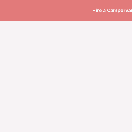
Skip
Hire a Campervan
to
content