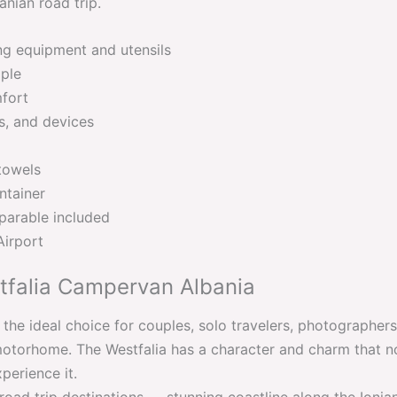
nian road trip.
ng equipment and utensils
ople
mfort
es, and devices
towels
ntainer
parable included
Airport
falia Campervan Albania
the ideal choice for couples, solo travelers, photographe
torhome. The Westfalia has a character and charm that no
perience it.
 road trip destinations — stunning coastline along the Ioni