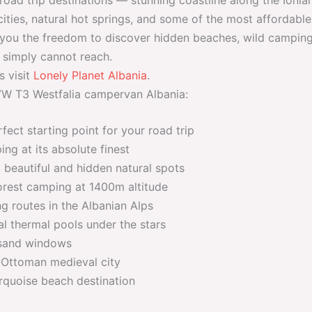
ities, natural hot springs, and some of the most affordable 
you the freedom to discover hidden beaches, wild camping
 simply cannot reach.
s visit
Lonely Planet Albania
.
 VW T3 Westfalia campervan Albania:
fect starting point for your road trip
g at its absolute finest
beautiful and hidden natural spots
rest camping at 1400m altitude
g routes in the Albanian Alps
l thermal pools under the stars
sand windows
 Ottoman medieval city
rquoise beach destination