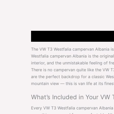
Description
Attributes
Features
The VW T3 Westfalia campervan Albania is 
Westfalia campervan Albania is the original 
interior, and the unmistakable feeling of fr
There is no campervan quite like the VW T
are the perfect backdrop for a classic West
mountain view — this is van life at its fines
What’s Included in Your VW 
Every VW T3 Westfalia campervan Albania re