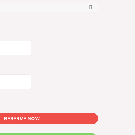
Alternative:
RESERVE NOW