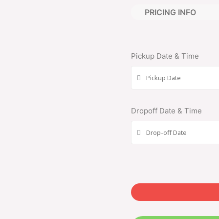
PRICING INFO
Pickup Date & Time
Dropoff Date & Time