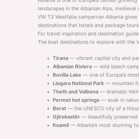
landscapes in the Albanian Alps, medieval c
VW T3 Westfalia campervan Albania gives 
destinations that hotels and package tours
For travel inspiration and destination guide
The best destinations to explore with the
Tirana
— vibrant capital city and per
Albanian Riviera
— wild beach campin
Bovilla Lake
— one of Europe’s most 
Llogara National Park
— mountain fo
Theth and Valbona
— dramatic hikin
Permet hot springs
— soak in natura
Berat
— the UNESCO city of a thou
Gjirokastër
— beautifully preserved
Ksamil
— Albania’s most stunning tu