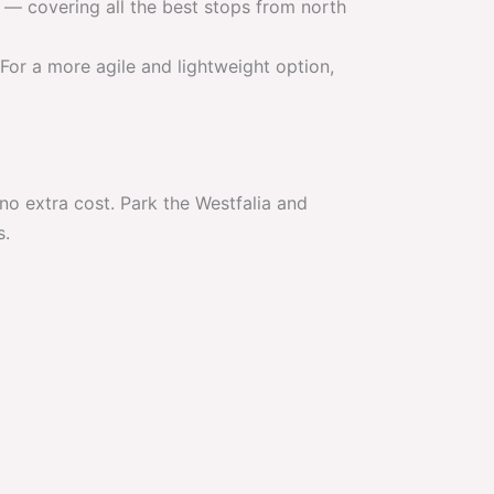
 covering all the best stops from north
For a more agile and lightweight option,
o extra cost. Park the Westfalia and
s.