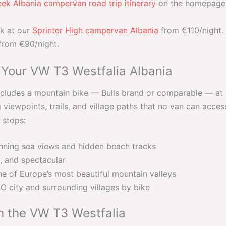
ek Albania campervan road trip itinerary
on the homepage —
ok at our
Sprinter High campervan Albania
from €110/night. 
 from €90/night.
 Your VW T3 Westfalia Albania
ludes a mountain bike — Bulls brand or comparable — at n
viewpoints, trails, and village paths that no van can acces
 stops:
ning sea views and hidden beach tracks
, and spectacular
e of Europe’s most beautiful mountain valleys
city and surrounding villages by bike
h the VW T3 Westfalia