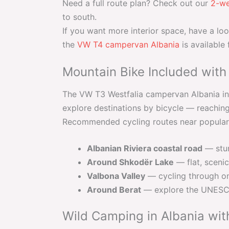
Need a full route plan? Check out our
2-we
to south.
If you want more interior space, have a lo
the
VW T4 campervan Albania
is available
Mountain Bike Included with
The VW T3 Westfalia campervan Albania inc
explore destinations by bicycle — reaching 
Recommended cycling routes near popular
Albanian Riviera coastal road
— stun
Around Shkodër Lake
— flat, scenic
Valbona Valley
— cycling through on
Around Berat
— explore the UNESCO 
Wild Camping in Albania wit