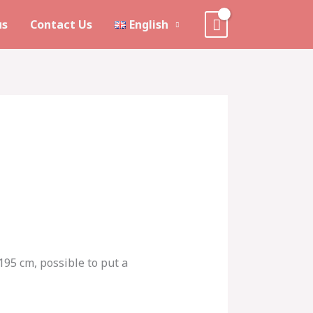
us
Contact Us
English
 195 cm, possible to put a