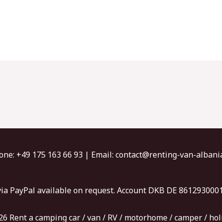
one: +49 175 163 66 93​ | Email: contact@renting-van-alban
ia PayPal available on request. Account DKB DE 86129300
6 Rent a camping car / van / RV / motorhome / camper / hol