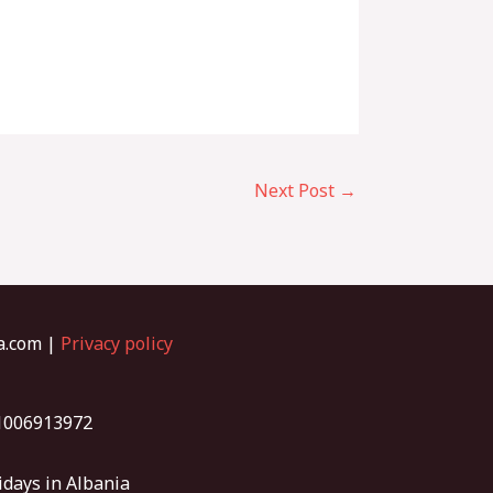
Next Post
→
ia.com |
Privacy policy
01006913972
idays in Albania