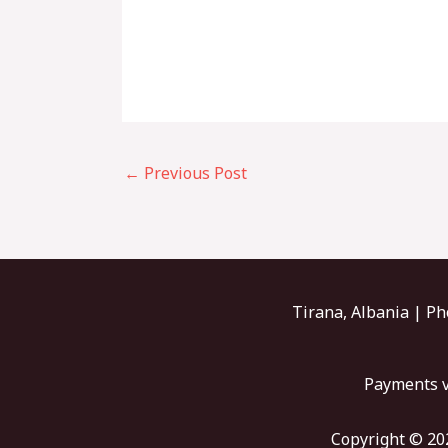
←
Previous Post
Tirana, Albania | Ph
Payments v
Copyright © 202