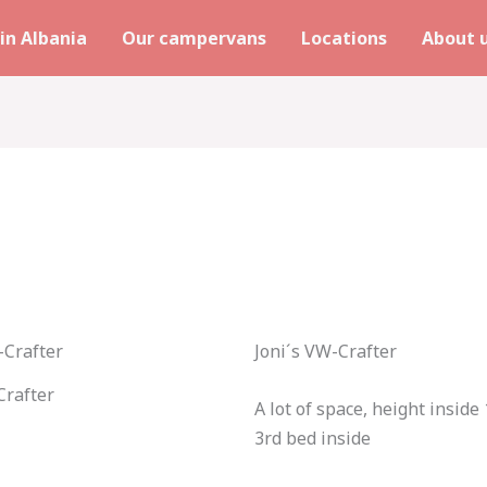
in Albania
Our campervans
Locations
About 
Joni´s VW-Crafter
rafter
A lot of space, height inside
3rd bed inside