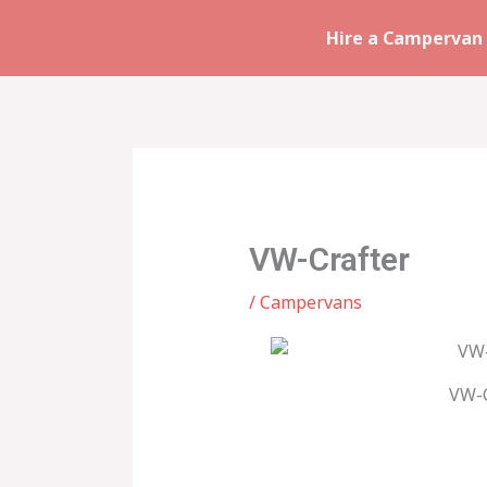
Skip
Hire a Campervan 
to
content
VW-Crafter
/
Campervans
VW-C