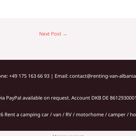
Next Post
→
one: +49 175 163 66 93​ | Email: contact@renting-van-alban
ia PayPal available on request. Account DKB DE 86129300
6 Rent a camping car / van / RV / motorhome / camper / hol