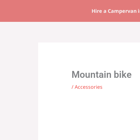
Skip
Hire a Campervan i
to
content
Mountain bike
/
Accessories