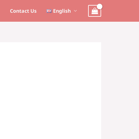
s
Contact Us
English