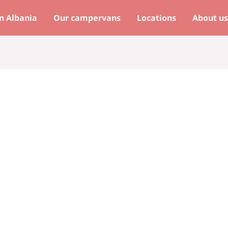
n Albania
Our campervans
Locations
About u