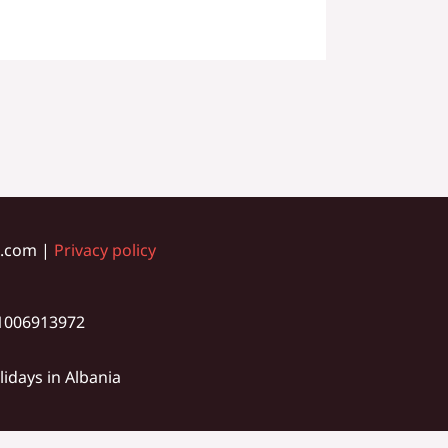
ia.com |
Privacy policy
01006913972
idays in Albania