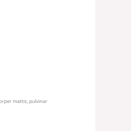
corper mattis, pulvinar