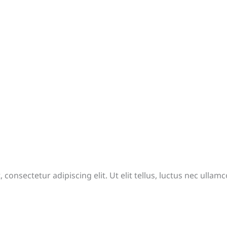
consectetur adipiscing elit. Ut elit tellus, luctus nec ullam