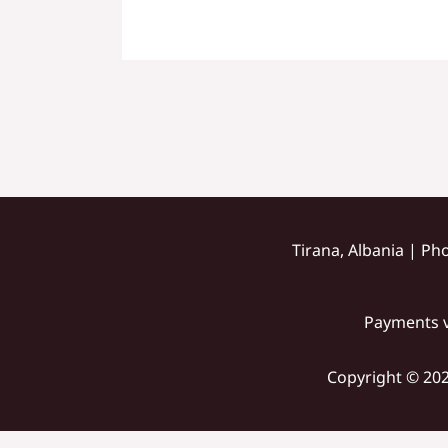
Tirana, Albania | Ph
Payments v
Copyright © 202