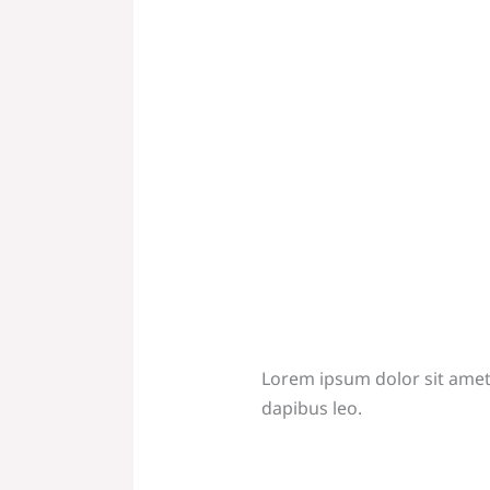
Lorem ipsum dolor sit amet, 
dapibus leo.